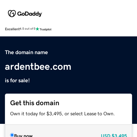
Excellent
4.5 out of 5
The domain name
ardentbee.com
is for sale!
Get this domain
Own it today for $3,495, or select Lease to Own.
Buy now
USD
$3,495