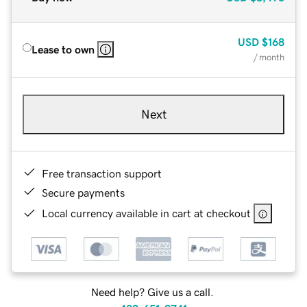
USD
$168
Lease to own
/ month
Next
Free transaction support
Secure payments
Local currency available in cart at checkout
Need help? Give us a call.