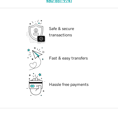
480-651-9741
Safe & secure
transactions
Fast & easy transfers
Hassle free payments