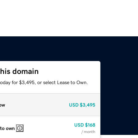
this domain
today for $3,495, or select Lease to Own.
ow
USD
$3,495
USD
$168
 to own
/ month