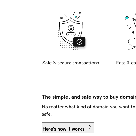
Safe & secure transactions
Fast & ea
The simple, and safe way to buy doma
No matter what kind of domain you want to 
safe.
Here's how it works