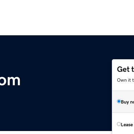
Get 
com
Own it 
Buy n
Lease