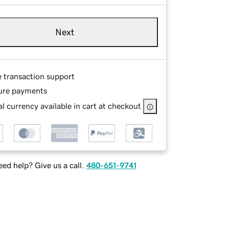
Next
e transaction support
ure payments
l currency available in cart at checkout
ed help? Give us a call.
480-651-9741