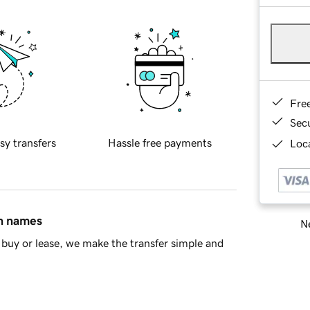
Fre
Sec
sy transfers
Hassle free payments
Loca
in names
Ne
buy or lease, we make the transfer simple and