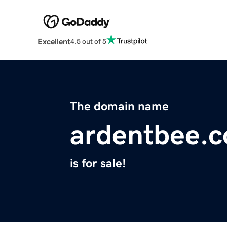
Excellent
4.5 out of 5
The domain name
ardentbee.
is for sale!