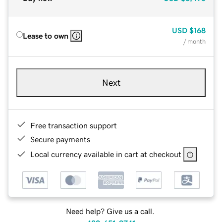
USD
$168
Lease to own
/ month
Next
Free transaction support
Secure payments
Local currency available in cart at checkout
Need help? Give us a call.