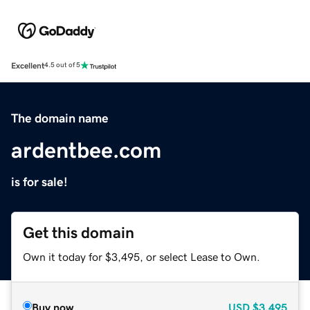
Excellent
4.5 out of 5
The domain name
ardentbee.com
is for sale!
Get this domain
Own it today for $3,495, or select Lease to Own.
Buy now
USD
$3,495