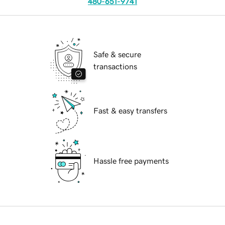
480-651-9741
Safe & secure
transactions
Fast & easy transfers
Hassle free payments